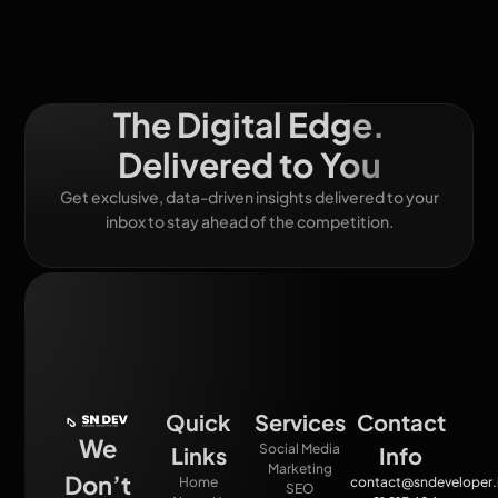
The Digital Edge.
Delivered to You
Get exclusive, data-driven insights delivered to your
inbox to stay ahead of the competition.
Quick
Services
Contact
We
Social Media
Links
Info
Marketing
Don’t
Home
contact@sndeveloper.
SEO