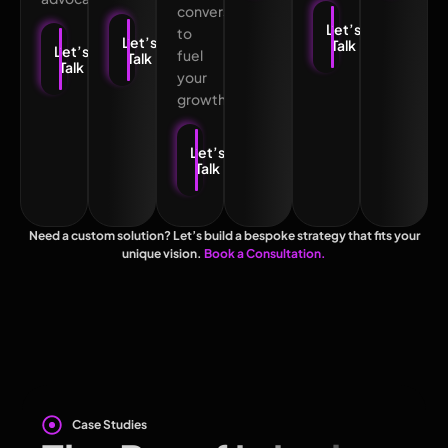
conversions
Let’s
to
Let’s
Talk
Let’s
fuel
Talk
Talk
your
growth.
Let’s
Talk
Need a custom solution? Let’s build a bespoke strategy that fits your
unique vision.
Book a Consultation.
Case Studies