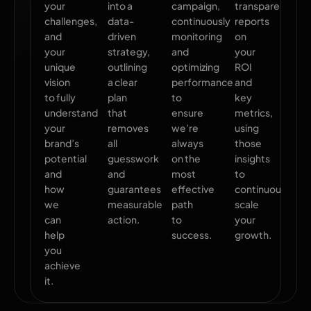
your
into a
campaign,
transparent
challenges,
data-
continuously
reports
and
driven
monitoring
on
your
strategy,
and
your
unique
outlining
optimizing
ROI
vision
a clear
performance
and
to fully
plan
to
key
understand
that
ensure
metrics,
your
removes
we’re
using
brand’s
all
always
those
potential
guesswork
on the
insights
and
and
most
to
how
guarantees
effective
continuously
we
measurable
path
scale
can
action.
to
your
help
success.
growth.
you
achieve
it.