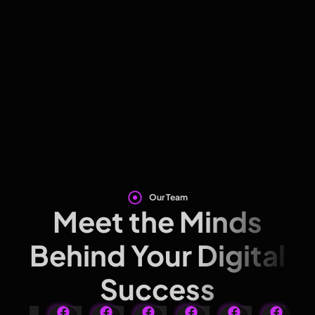
Our Team
Meet the Minds
Behind Your Digital
Success