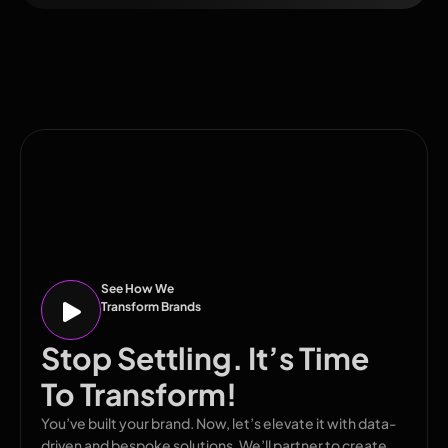
See How We
Transform Brands
Stop Settling. It’s Time
To Transform!
You’ve built your brand. Now, let’s elevate it with data-
driven and bespoke solutions. We’ll partner to create