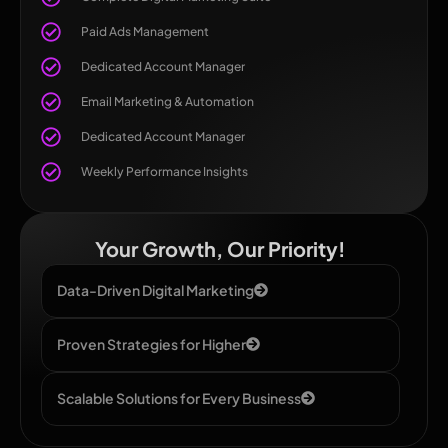
Paid Ads Management
Dedicated Account Manager
Email Marketing & Automation
Dedicated Account Manager
Weekly Performance Insights
Your Growth, Our Priority!
Data-Driven Digital Marketing
Proven Strategies for Higher
Scalable Solutions for Every Business