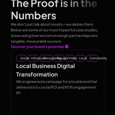
The Proof is in the
Numbers
We don’t just talk about results—we deliver them.
Below are some of our most impactful case studies,
showcasing how we turn strategic partnerships into
tangible, measurable success.
Discover your brand's potential.
Social
Influencer
Retargeting
Google
Video
Local
Community
Local Business Digital
Transformation
We engineered a campaign for a local brand that
delivered a 5x social ROI and 80% engagement
lift.