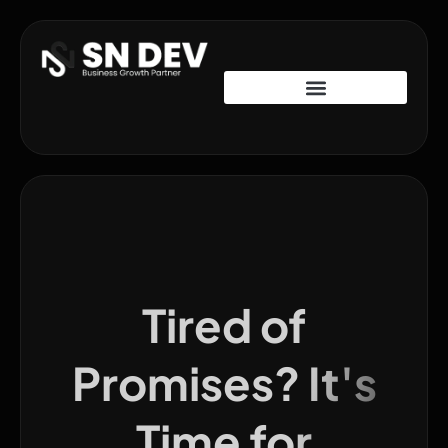
Tired of
Promises? It's
Time for