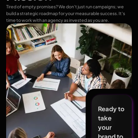
Tired of empty promises? We don’t just run campaigns; we
build a strategic roadmap for your measurable success. It’s
time to work with an agency as invested as you are.
Ready to
take
your
brand to