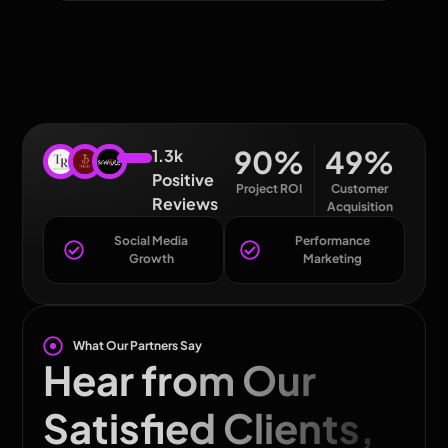
90
%
49
%
1.3k
Positive
Project ROI
Customer
Reviews
Acquisition
Social Media
Performance
Growth
Marketing
What Our Partners Say
Hear from Our
Satisfied Clients,