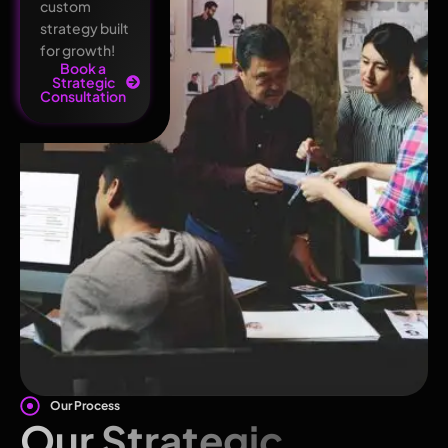
custom
strategy built
for growth!
Book a
Strategic
Consultation
Our Process
Our Strategic