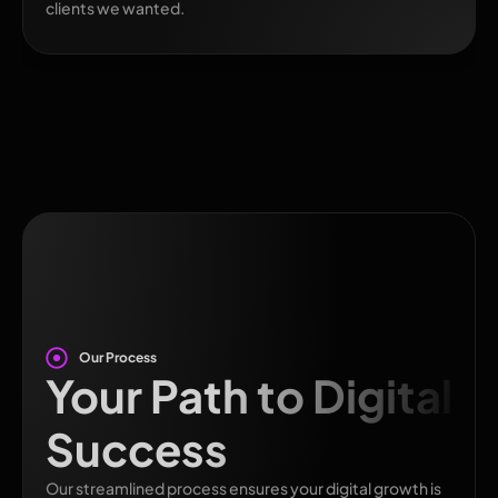
clients we wanted.
Our Process
Your Path to Digital
Success
Our streamlined process ensures your digital growth is