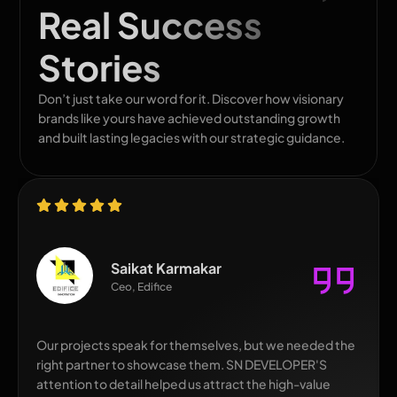
Real Success
Stories
Don’t just take our word for it. Discover how visionary
brands like yours have achieved outstanding growth
and built lasting legacies with our strategic guidance.
Saikat Karmakar
Ceo, Edifice
Our projects speak for themselves, but we needed the
right partner to showcase them. SN DEVELOPER'S
attention to detail helped us attract the high-value