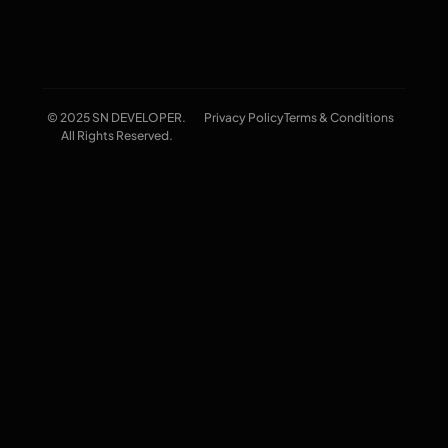
© 2025 SN DEVELOPER.
Privacy Policy
Terms & Conditions
All Rights Reserved.