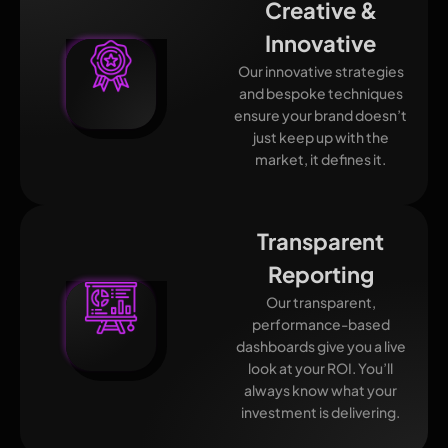
Creative &
Innovative
Our innovative strategies
and bespoke techniques
ensure your brand doesn’t
just keep up with the
market, it defines it.
Transparent
Reporting
Our transparent,
performance-based
dashboards give you a live
look at your ROI. You’ll
always know what your
investment is delivering.