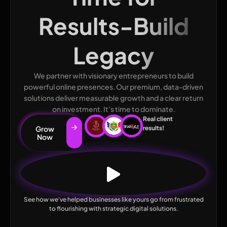
Results-Build
Legacy
We partner with visionary entrepreneurs to build
powerful online presences. Our premium, data-driven
solutions deliver measurable growth and a clear return
on investment. It’s time to dominate.
Real client
Grow
results!
Now
See how we've helped businesses like yours go from frustrated
to flourishing with strategic digital solutions.