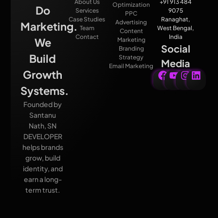
About Us
+91 913 484
Optimization
Do
Services
9075
PPC
Case Studies
Ranaghat,
Advertising
Marketing.
Team
West Bengal,
Content
Contact
India
We
Marketing
Social
Branding
Build
Strategy
Media
Email Marketing
Growth
Systems.
Founded by
Santanu
Nath, SN
DEVELOPER
helps brands
grow, build
identity, and
earn a long-
term trust.