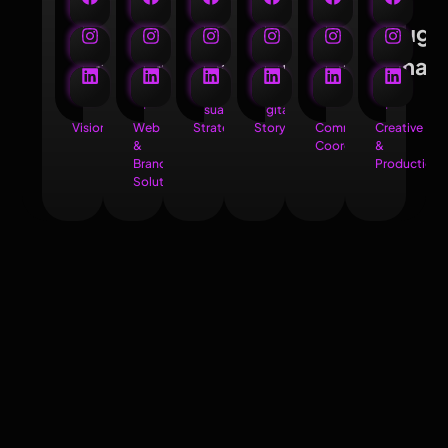
Santanu
Anik
Ritam
Biprojit
Biswajit
Souga
Nath
Roy
Biswas
Mondal
Biswas
Saha
Founder
Head
Junior
Junior
Brand
Head
&
of
Visual
Digital
&
of
Visionary
Web
Strategist
Storyteller
Community
Creative
&
Coordinator
&
Brand
Production
Solutions