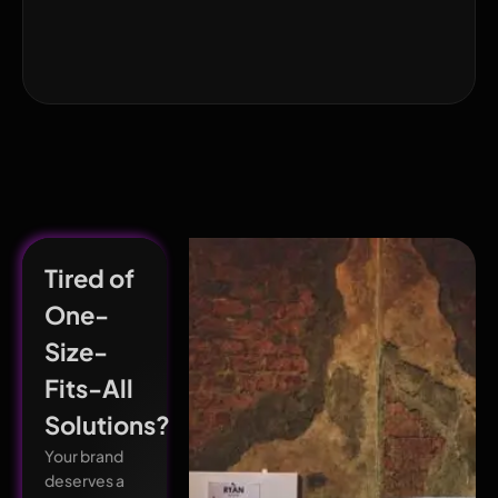
Tired of
One-
Size-
Fits-All
Solutions?
Your brand
deserves a