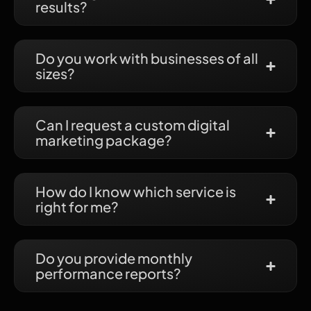
results?
Do you work with businesses of all
sizes?
Can I request a custom digital
marketing package?
How do I know which service is
right for me?
Do you provide monthly
performance reports?