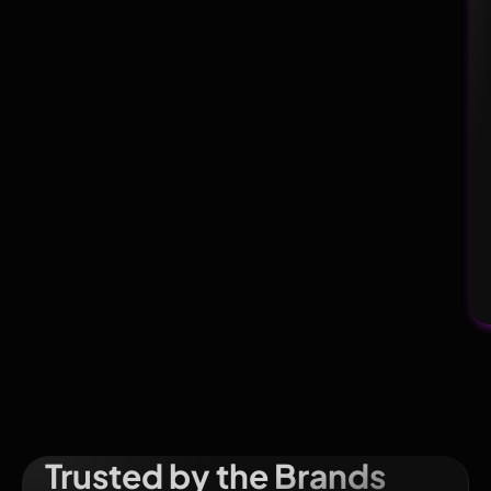
Trusted by the Brands