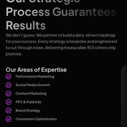
Process Guarantees
Results
We don’t guess. We partner to build a data-driven roadmap
for your success. Every strategy is bespoke and engineered
to cut through noise, delivering measurable ROI others only
promise.
Our Areas of Expertise
Performance Marketing
Social Media Growth
Content Marketing
PPC & Paid Ads
Brand Strategy
Conversion Optimization