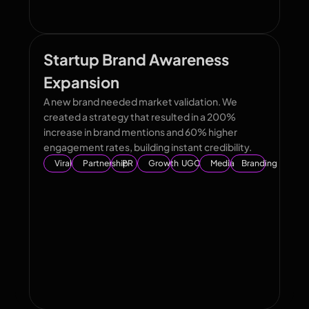
Startup Brand Awareness
Expansion
A new brand needed market validation. We
created a strategy that resulted in a 200%
increase in brand mentions and 60% higher
engagement rates, building instant credibility.
Viral
Partnership
PR
Growth
UGC
Media
Branding