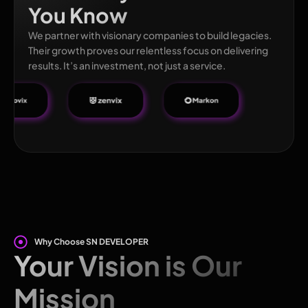
You Know
We partner with visionary companies to build legacies.
Their growth proves our relentless focus on delivering
results. It’s an investment, not just a service.
Why Choose SN DEVELOPER
Your Vision is Our
Mission