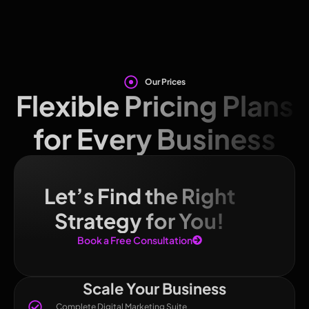
Our Prices
Flexible Pricing Plans
for Every Business
Let’s Find the Right
Strategy for You!
Book a Free Consultation
Scale Your Business
Complete Digital Marketing Suite