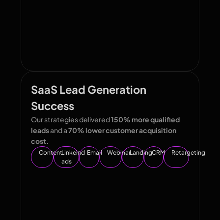
SaaS Lead Generation
Success
Our strategies delivered
150% more qualified
leads
and a
70% lower customer acquisition
cost.
Content
Linkeind
Email
Webinar
Landing
CRM
Retargeting
ads