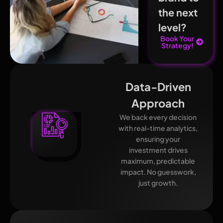
the next
level?
Book Your
Strategy!
Data-Driven
Approach
We back every decision
with real-time analytics,
ensuring your
investment drives
maximum, predictable
impact. No guesswork,
just growth.