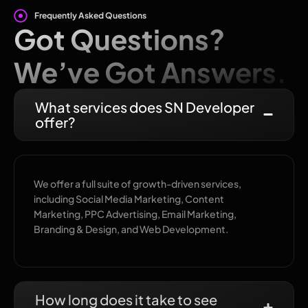
Frequently Asked Questions
Got Questions?
We’ve Got Answers.
What services does SN Developer
offer?
We offer a full suite of growth-driven services,
including Social Media Marketing, Content
Marketing, PPC Advertising, Email Marketing,
Branding & Design, and Web Development.
How long does it take to see