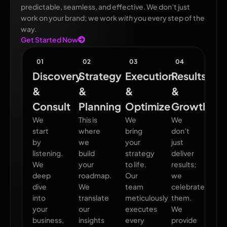
predictable, seamless, and effective. We don’t just
work on your brand; we work
with
you every step of the
way.
Get Started Now
01
02
03
04
Discovery
Strategy
Execution
Results
&
&
&
&
Consult
Planning
Optimize
Growth
We
This is
We
We
start
where
bring
don’t
by
we
your
just
listening.
build
strategy
deliver
We
your
to life.
results;
deep
roadmap.
Our
we
dive
We
team
celebrate
into
translate
meticulously
them.
your
our
executes
We
business,
insights
every
provide