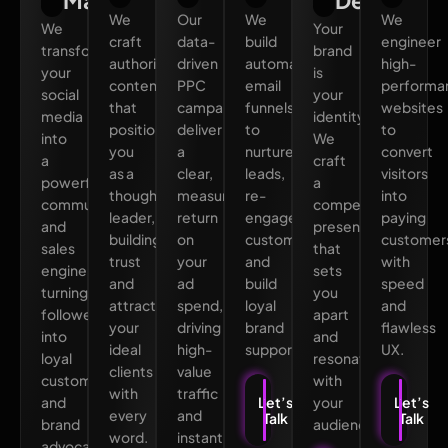
Marketing
Design
We
Our
We
We
We
Your
craft
data-
build
engineer
transform
brand
authoritative
driven
automated
high-
your
is
content
PPC
email
performa
social
your
that
campaigns
funnels
websites
media
identity.
positions
deliver
to
to
into
We
you
a
nurture
convert
a
craft
as a
clear,
leads,
visitors
powerful
a
thought
measurable
re-
into
community
compelling
leader,
return
engage
paying
and
presence
building
on
customers,
customer
sales
that
trust
your
and
with
engine,
sets
and
ad
build
speed
turning
you
attracting
spend,
loyal
and
followers
apart
your
driving
brand
flawless
into
and
ideal
high-
supporters.
UX.
loyal
resonates
clients
value
customers
with
with
traffic
and
your
Let’s
Let’s
every
and
Talk
Talk
brand
audience.
word.
instant
advocates.