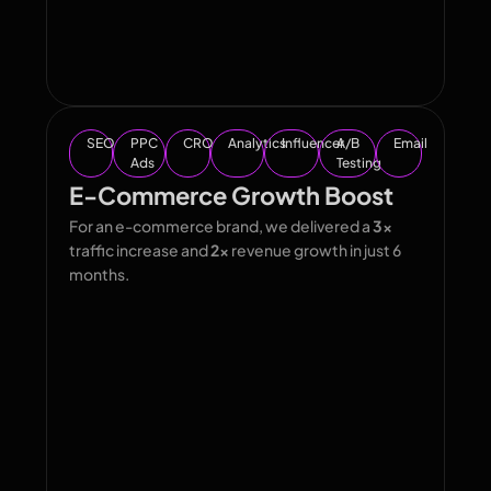
SEO
PPC
CRO
Analytics
Influencer
A/B
Email
Ads
Testing
E-Commerce Growth Boost
For an e-commerce brand, we delivered a
3x
traffic increase and
2x
revenue growth in just 6
months.