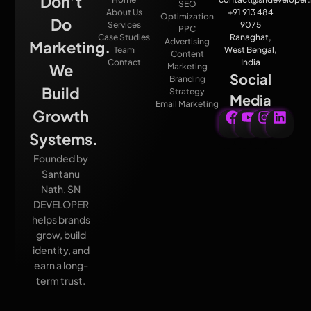
Don’t
SEO
About Us
+91 913 484
Optimization
Do
Services
9075
PPC
Case Studies
Ranaghat,
Advertising
Marketing.
Team
West Bengal,
Content
Contact
India
We
Marketing
Social
Branding
Build
Strategy
Media
Email Marketing
Growth
Systems.
Founded by
Santanu
Nath, SN
DEVELOPER
helps brands
grow, build
identity, and
earn a long-
term trust.