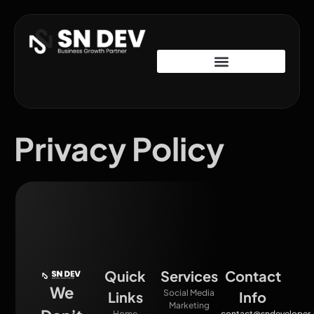
Privacy Policy
Quick
Services
Contact
We
Social Media
Links
Info
Marketing
Home
contact@sndeveloper.